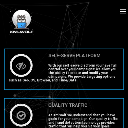
To
na
SELF-SERVE PLATFORM
With our self-serve platform you have full
control over your campaigns! we allow you
the ability to create and modify your
campaigns. We provide targeting options
such as Geo, OS, Browser, and Time/Date.
QUALITY TRAFFIC
At Xmlwolf we understand that you have
goals for your campaign. Our quality traffic
and fraud detection technology provides
traffic that will help you hit your goals!