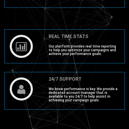
REAL TIME STATS
Our platform provides real time reporting
to help you optimize your campaigns and
achieve your performance goals.
24/7 SUPPORT
We know performance is key. We provide a
dedicated account manager that is
available to you 24/7 to help assist in
achieving your campaign goals.